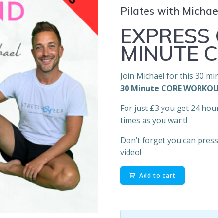
Pilates with Micha
EXPRESS 
MINUTE 
Join Michael for this 30 mi
30 Minute
CORE WORKO
For just £3 you get 24 hou
times as you want!
Don’t forget you can press 
video!
26.
Add to cart
Michael
On
Demand: