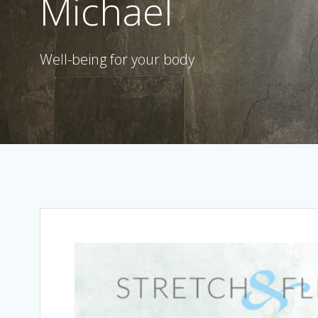
Michael
Well-being for your body