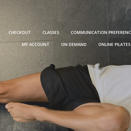
CHECKOUT
CLASSES
COMMUNICATION PREFERENC
MY ACCOUNT
ON DEMAND
ONLINE PILATES