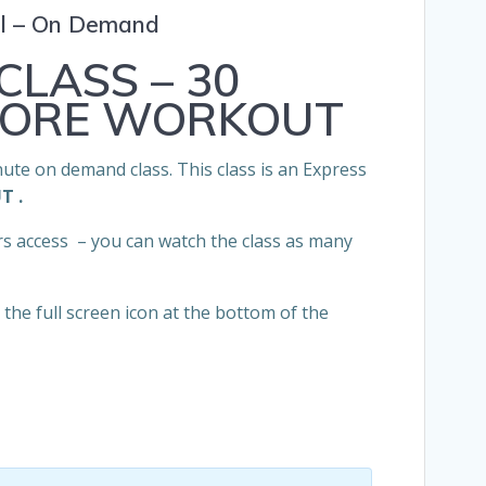
el – On Demand
CLASS – 30
CORE WORKOUT
nute on demand class. This class is an Express
UT
.
rs access – you can watch the class as many
the full screen icon at the bottom of the