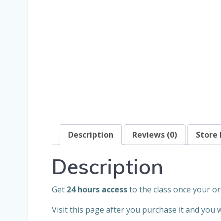
Description
Reviews (0)
Store 
Description
Get
24 hours access
to the class once your or
Visit this page after you purchase it and you 