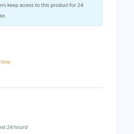
rs keep access to this product for 24
se.
nline
ext 24 hours!