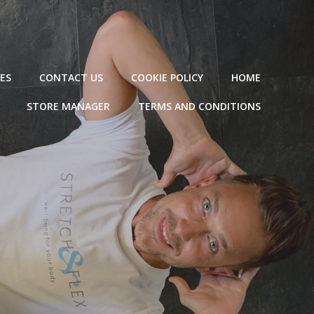
ES
CONTACT US
COOKIE POLICY
HOME
STORE MANAGER
TERMS AND CONDITIONS