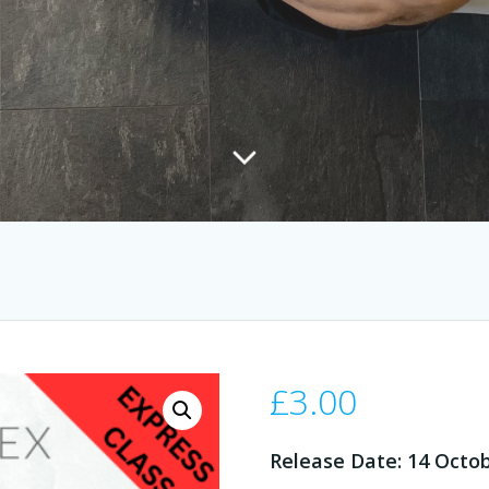
£
3.00
Release Date: 14 Octo