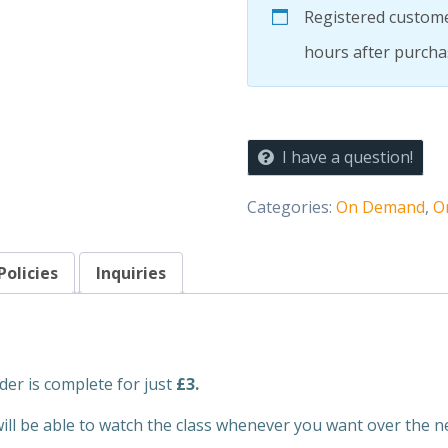
EXPRESS
Registered custome
CLASS
Core
hours after purcha
quantity
I have a question!
Categories:
On Demand
,
O
Policies
Inquiries
der is complete for just
£3.
will be able to watch the class whenever you want over the n