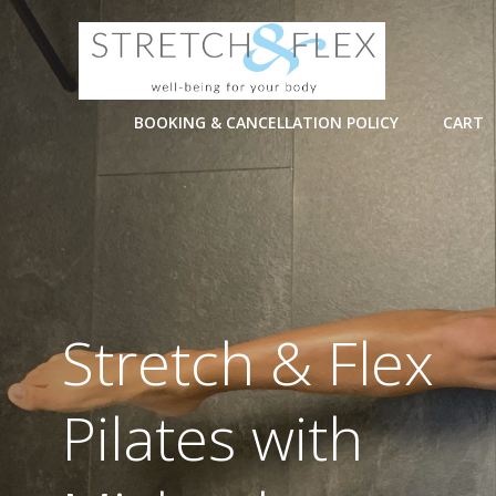
Skip
to
content
BOOKING & CANCELLATION POLICY
CART
Stretch & Flex
Pilates with