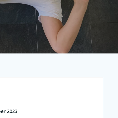
ber 2023