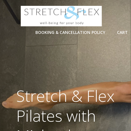
Skip
to
content
BOOKING & CANCELLATION POLICY
CART
Stretch & Flex
Pilates with