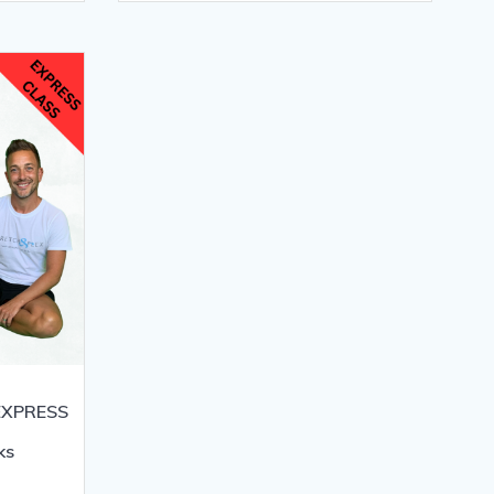
 EXPRESS
ks