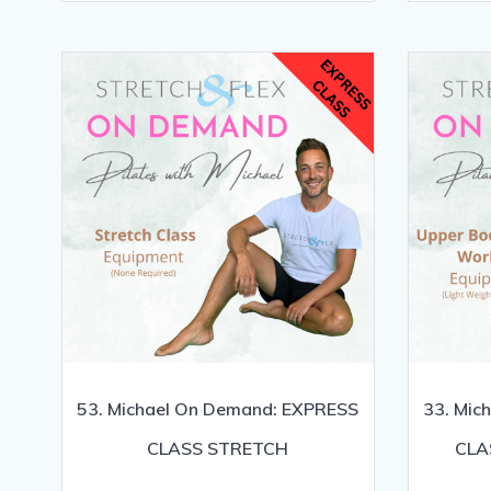
53. Michael On Demand: EXPRESS
33. Mic
CLASS STRETCH
CLA