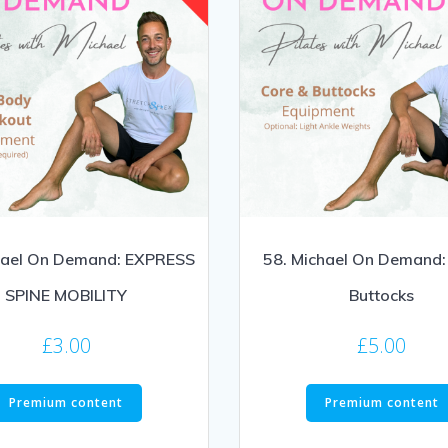
hael On Demand: EXPRESS
58. Michael On Demand:
SPINE MOBILITY
Buttocks
£
3.00
£
5.00
Premium content
Premium content