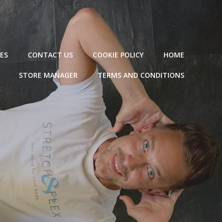
ES
CONTACT US
COOKIE POLICY
HOME
STORE MANAGER
TERMS AND CONDITIONS