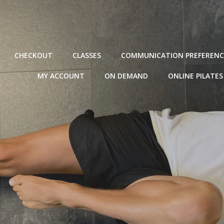
CHECKOUT
CLASSES
COMMUNICATION PREFERENC
MY ACCOUNT
ON DEMAND
ONLINE PILATES