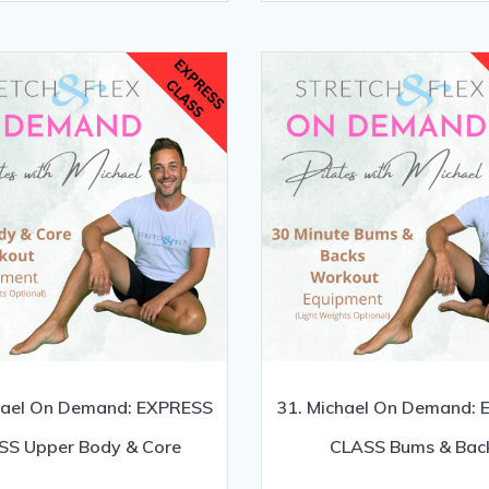
hael On Demand: EXPRESS
31. Michael On Demand:
SS Upper Body & Core
CLASS Bums & Bac